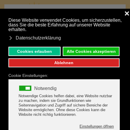
MENU
Skip to main content
Your holiday is just a click away:
NONBINDING INQUIRY