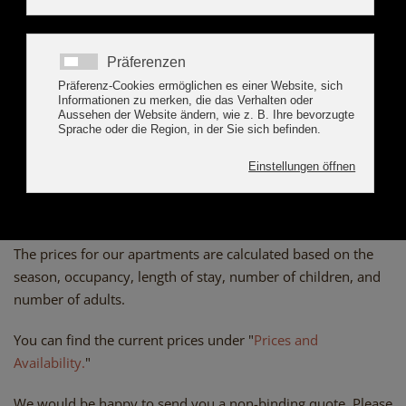
BOOK ONLINE
PRICES APART
ALPENSONNE ZILLERTAL
The prices for our apartments are calculated based on the
season, occupancy, length of stay, number of children, and
number of adults.
You can find the current prices under "
Prices and
Availability.
"
We would be happy to send you a non-binding quote. Please