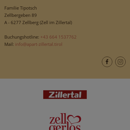
Familie Tipotsch
Zellbergeben 89
A - 6277 Zellberg (Zell im Zillertal)
Buchungshotline:
+43 664 1537762
Mail:
info@apart-zillertal.tirol