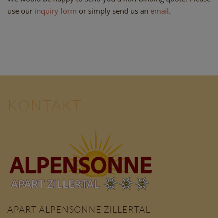
use our
inquiry form
or simply send us an
email
.
KONTAKT
APART ALPENSONNE ZILLERTAL