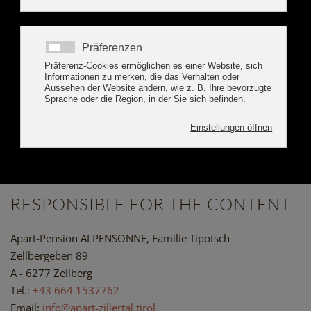
BOOK ONLINE
IMPRINT APART
ALPENSONNE ZILLERTAL
RESPONSIBLE FOR THE CONTENT
Apart-Pension ALPENSONNE, Familie Tipotsch
Zellbergeben 89
A - 6277 Zellberg
Tel.:
+43 664 1537762
Email:
info@apart-zillertal.tirol