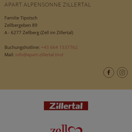
APART ALPENSONNE ZILLERTAL
Familie Tipotsch
Zellbergeben 89
A - 6277 Zellberg (Zell im Zillertal)
Buchungshotline:
+43 664 1537762
Mail:
info@apart-zillertal.tirol