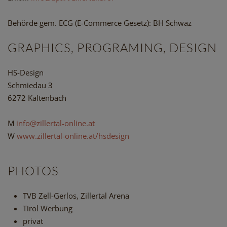
Behörde gem. ECG (E-Commerce Gesetz): BH Schwaz
GRAPHICS, PROGRAMING, DESIGN
HS-Design
Schmiedau 3
6272 Kaltenbach
M
info@zillertal-online.at
W
www.zillertal-online.at/hsdesign
PHOTOS
TVB Zell-Gerlos, Zillertal Arena
Tirol Werbung
privat