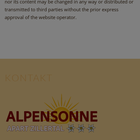
nor its content may be changed in any way or distributed or
transmitted to third parties without the prior express
approval of the website operator.
KONTAKT