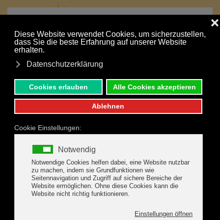
MENU
Skip to main content
Your holiday is just a click away:
NONBINDING INQUIRY