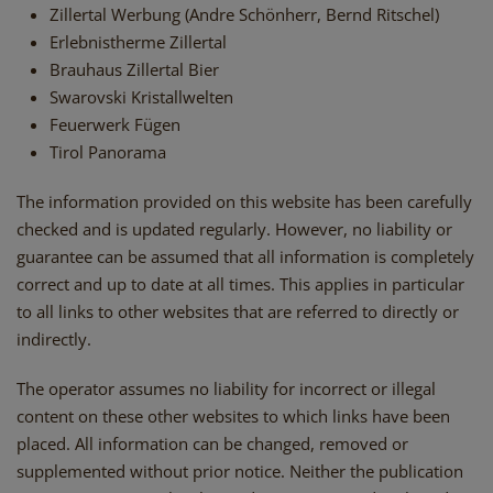
Zillertal Werbung (Andre Schönherr, Bernd Ritschel)
Erlebnistherme Zillertal
Brauhaus Zillertal Bier
Swarovski Kristallwelten
Feuerwerk Fügen
Tirol Panorama
The information provided on this website has been carefully
checked and is updated regularly. However, no liability or
guarantee can be assumed that all information is completely
correct and up to date at all times. This applies in particular
to all links to other websites that are referred to directly or
indirectly.
The operator assumes no liability for incorrect or illegal
content on these other websites to which links have been
placed. All information can be changed, removed or
supplemented without prior notice. Neither the publication