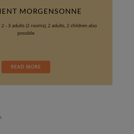
MENT MORGENSONNE
2 - 3 adults (2 rooms), 2 adults, 2 children also
possible
READ MORE
y.