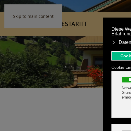
Skip to main content
HOME
FEATURES
TARIFF
Fanta
Fanta