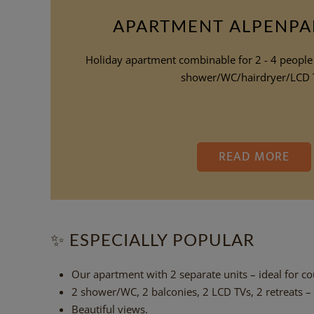
APARTMENT ALPENP
Holiday apartment combinable for 2 - 4 people
shower/WC/hairdryer/LCD 
READ MORE
✨
ESPECIALLY POPULAR
Our apartment with 2 separate units – ideal for cou
2 shower/WC, 2 balconies, 2 LCD TVs, 2 retreats –
Beautiful views.