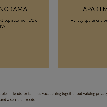
ANORAMA
APART
 (2 separate rooms/2 x
Holiday apartment for 
TV)
ples, friends, or families vacationing together but valuing privac
 and a sense of freedom.