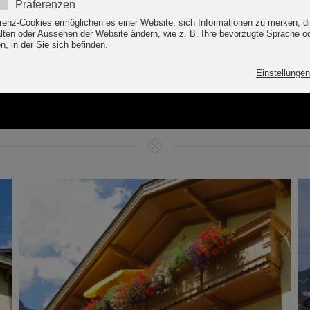
E TO THE APART ALP
IM ZILLERTAL / ZILLER