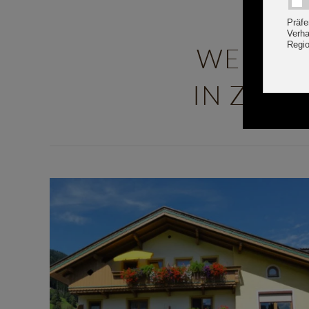
WELCOM
IN ZELL 