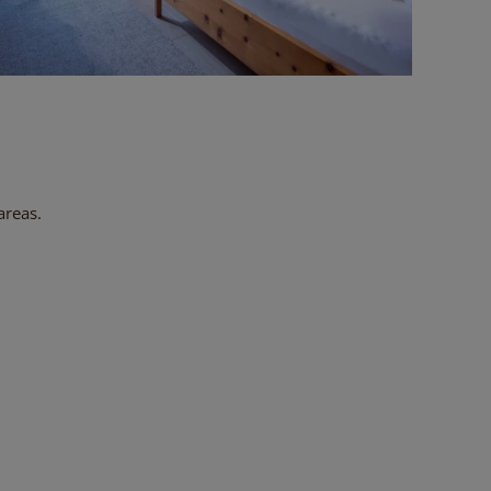
areas.