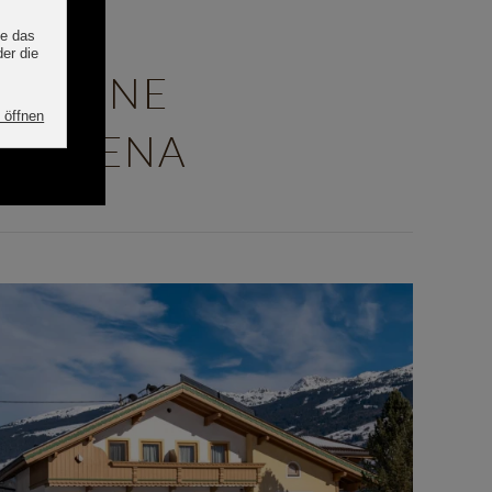
ENSONNE
TAL ARENA