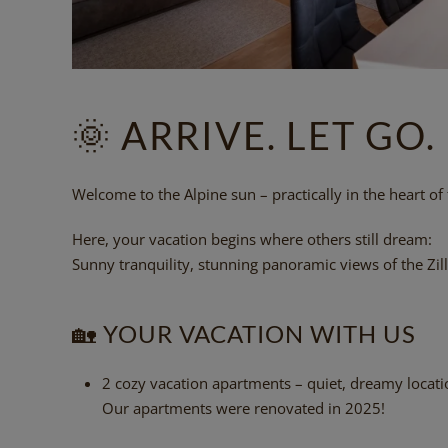
🌞
ARRIVE. LET GO.
Welcome to the Alpine sun – practically in the heart of th
Here, your vacation begins where others still dream:
Sunny tranquility, stunning panoramic views of the Zill
🏡
YOUR VACATION WITH US
2 cozy vacation apartments – quiet, dreamy locatio
Our apartments were renovated in 2025!