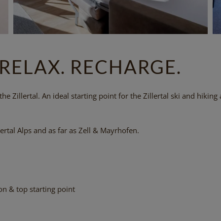
 RELAX. RECHARGE.
e Zillertal. An ideal starting point for the Zillertal ski and hiking 
ertal Alps and as far as Zell & Mayrhofen.
n & top starting point