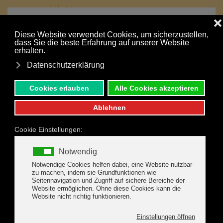
MENU
Skip to main content
IMPRESSIONS
We're happy to show you how beautiful it is here in the
Zillertal Mountains with these self-made photos. We enjoy
hiking in our mountains ourselves, so we're happy to give
you lots of tips on how to best enjoy the mountains on your
vacation.